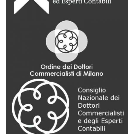
Support pertaining to personal and property relations
between spouses (equity agreements, separations and
divorces); filiation; child custody; incapacitation,
disqualification and administrative support; drafting and
interpretation of wills; succession and inheritance
procedures (acceptance and renunciation of inheritance,
inventories, division of inheritance); living wills.
Labor law
Advice covering all aspects of employment relationships
(disciplinary procedures, remuneration issues, individual
and collective dismissals); legal defense in court; assistance
during insolvency (bankruptcy, receivership, etc.), collective
redundancies, mobility procedures, layoffs, national
contracts; management of relations with social security
authorities, appeal of inspection reports, assessments,
ordinances and injunctions.
Internet law