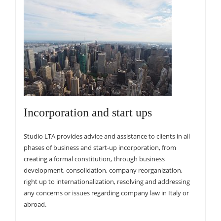
Incorporation and start ups
Studio LTA provides advice and assistance to clients in all
phases of business and start-up incorporation, from
creating a formal constitution, through business
development, consolidation, company reorganization,
right up to internationalization, resolving and addressing
any concerns or issues regarding company law in Italy or
abroad.