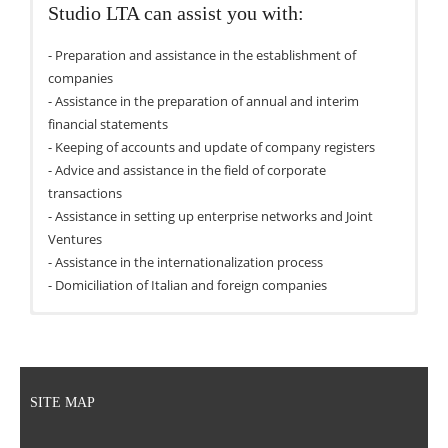
Studio LTA can assist you with:
- Preparation and assistance in the establishment of
companies
- Assistance in the preparation of annual and interim
financial statements
- Keeping of accounts and update of company registers
- Advice and assistance in the field of corporate
transactions
- Assistance in setting up enterprise networks and Joint
Ventures
- Assistance in the internationalization process
- Domiciliation of Italian and foreign companies
SITE MAP