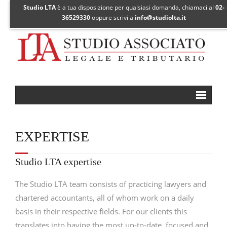
Studio LTA
è a tua disposizione per qualsiasi domanda, chiamaci al
02-
36529330
oppure scrivi a
info@studiolta.it
Expertise
EXPERTISE
Focus areas
- European online law
Studio LTA expertise
- Cross-border litigation
The Studio LTA team consists of practicing lawyers and
- International taxation
chartered accountants, all of whom work on a daily
basis in their respective fields. For our clients this
- Transfer pricing
translates into having the most up-to-date, focused and