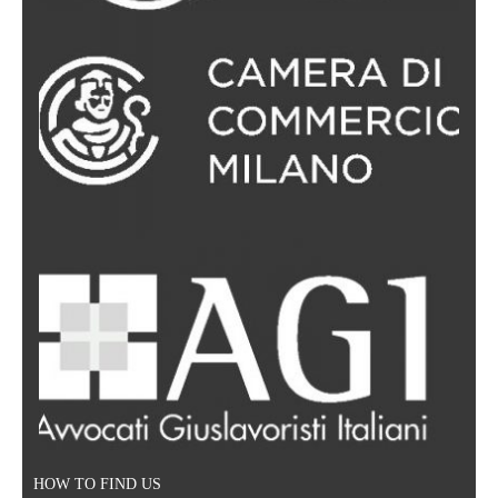
Legal support regarding information security; protection of
IP/domain rights; collaborations between website owners,
advertising providers and suppliers of digital services;
litigation pertaining to privacy protection, Anti-Spam,
Consumer Protection; the multitude of aspects relating to
e-Commerce and online sales.
HOW TO FIND US