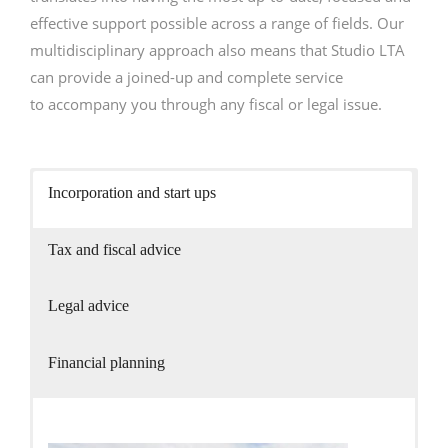
- International tax and legal services
effective support possible across a range of fields. Our
multidisciplinary approach also means that Studio LTA
- Case Studies
can provide a joined-up and complete service
News and updates
to accompany you through any fiscal or legal issue.
Contact
English
Incorporation and start ups
Italiano
Tax and fiscal advice
Legal advice
Financial planning